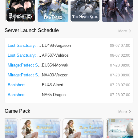
Server Launch Schedule
More
Lost Sanctuary: Eternal Origin
EU498-Aegaeon
08-07 07:00
Lost Sanctuary: Eternal Origin
AP587-Vuldros
08-07 02:00
Mirage:Perfect Skyline
EU354-Morvak
07-28 08:00
Mirage:Perfect Skyline
NA400-Vexzor
07-28 08:00
Banishers
EU43-Albert
07-28 07:00
Banishers
NA65-Dragon
07-28 07:00
Game Pack
More