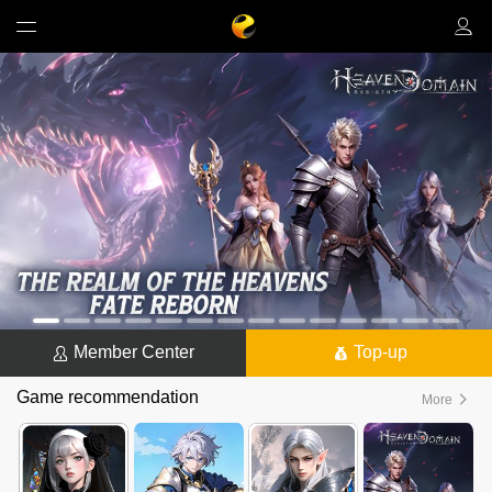
Member Center
Top-up
Game recommendation
More