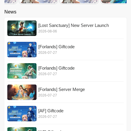
News
[Lost Sanctuary] New Server Launch
2026-08-06
[Forlands] Giftcode
2026-07-27
[Forlands] Giftcode
2026-07-27
[Forlands] Server Merge
2026-07-27
[AF] Giftcode
2026-07-27